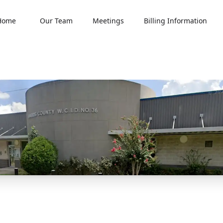
Home
Our Team
Meetings
Billing Information