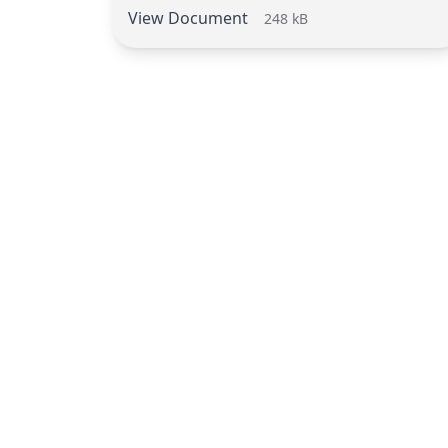
View Document
248 kB