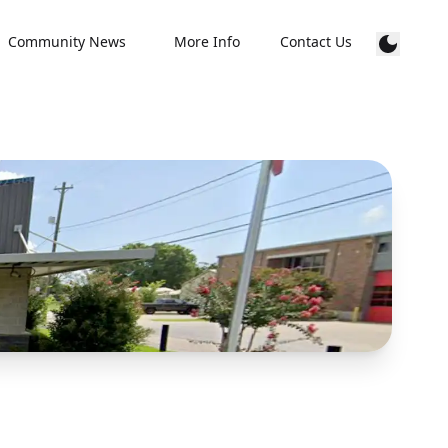
Community News
More Info
Contact Us