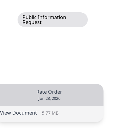
Public Information
Request
Rate Order
Jun 23, 2026
View Document
5.77 MB