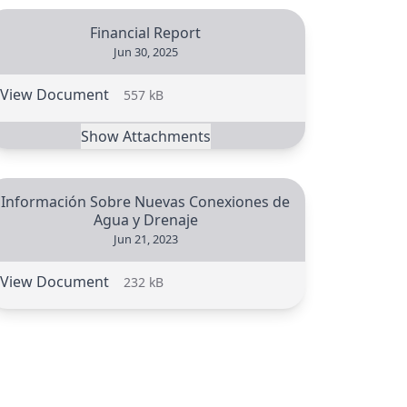
Financial Report
Jun 30, 2025
View Document
557 kB
Show Attachments
Información Sobre Nuevas Conexiones de
Agua y Drenaje
Jun 21, 2023
View Document
232 kB