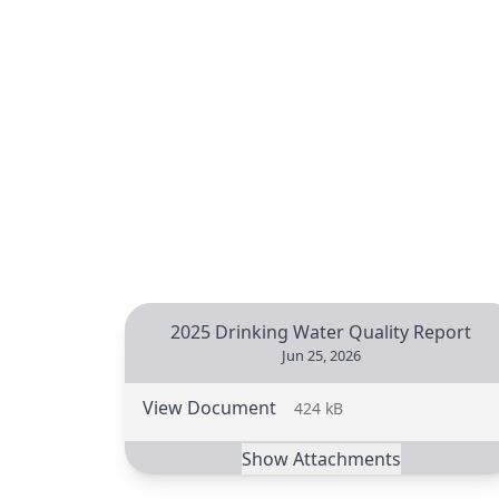
2025 Drinking Water Quality Report
Jun 25, 2026
View Document
424 kB
Show Attachments