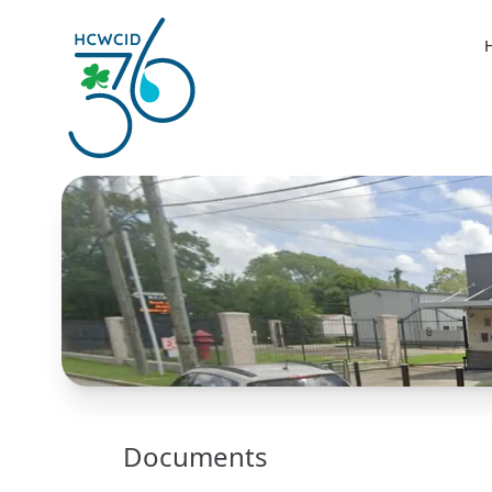
Documents