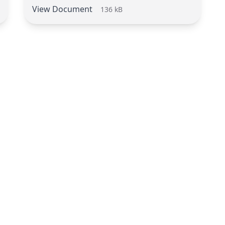
View Document
136 kB