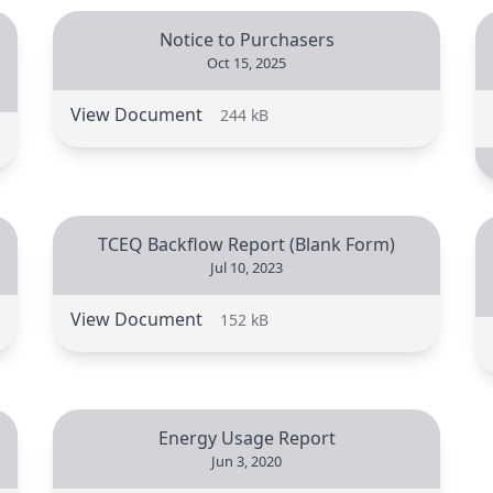
Notice to Purchasers
Oct 15, 2025
View Document
244 kB
TCEQ Backflow Report (Blank Form)
Jul 10, 2023
View Document
152 kB
Energy Usage Report
Jun 3, 2020