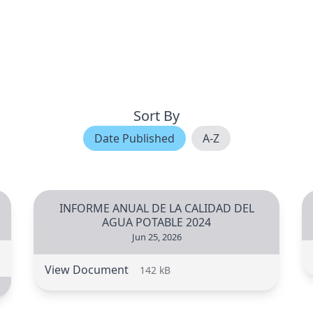
Sort By
Date Published
A-Z
INFORME ANUAL DE LA CALIDAD DEL
AGUA POTABLE 2024
Jun 25, 2026
View Document
142 kB