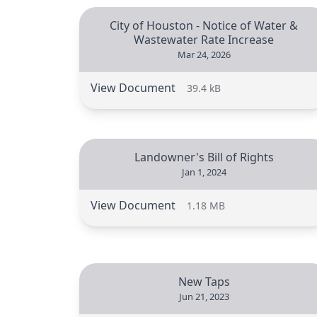
City of Houston - Notice of Water &
Wastewater Rate Increase
Mar 24, 2026
View Document
39.4 kB
Landowner's Bill of Rights
Jan 1, 2024
View Document
1.18 MB
New Taps
Jun 21, 2023